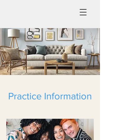
Practice Information