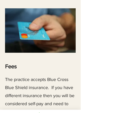
Fees
The practice accepts Blue Cross
Blue Shield insurance. If you have
different insurance then you will be
considered self-pay and need to
contact your insurance company