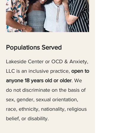
Populations Served
Lakeside Center or OCD & Anxiety,
LLC is an inclusive practice,
open to
anyone 18 years old or older
. We
do not discriminate on the basis of
sex, gender, sexual orientation,
race, ethnicity, nationality, religious
belief, or disability.