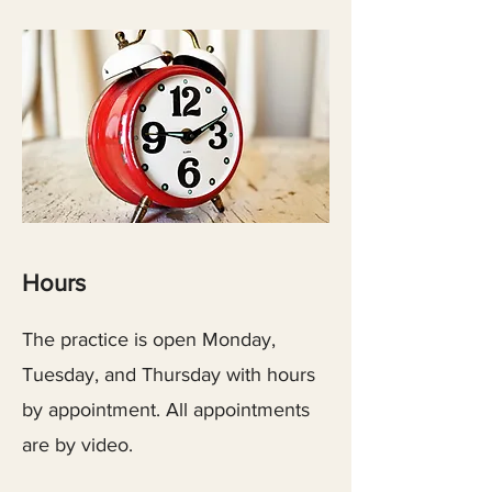
Hours
The practice is open Monday,
Tuesday, and Thursday with hours
by appointment. All appointments
are by video.